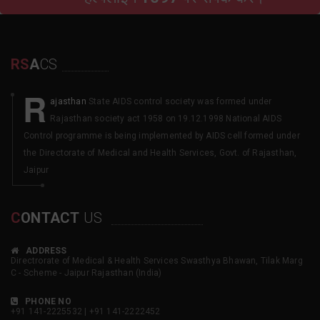
RS
A
CS
R
ajasthan
State AIDS control society was formed under
Rajasthan society act 1958 on 19.12.1998 National AIDS
Control programme is being implemented by AIDS cell formed under
the Directorate of Medical and Health Services, Govt. of Rajasthan,
Jaipur
C
ONTACT
US
ADDRESS
Directrorate of Medical & Health Services Swasthya Bhawan, Tilak Marg
C - Scheme - Jaipur Rajasthan (India)
PHONE NO
+91 141-2225532 | +91 141-2222452