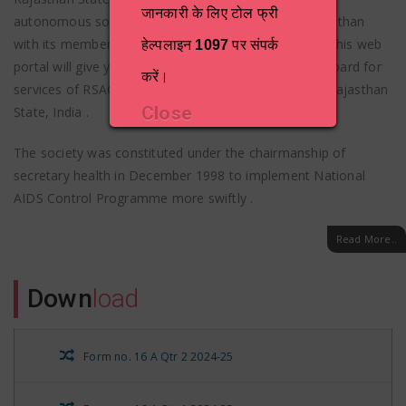
जानकारी के लिए टोल फ्री
autonomous society formed by Government of Rajasthan
with its members drawn from various departments. This web
हेल्पलाइन
1097
पर संपर्क
portal will give you a comprehensive one-stop dashboard for
करें।
services of RSACS and HIV/AIDS related activities in Rajasthan
Close
State, India .
The society was constituted under the chairmanship of
secretary health in December 1998 to implement National
AIDS Control Programme more swiftly .
Read More..
Down
load
Form no. 16 A Qtr 2 2024-25