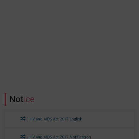
Form no.16 A Qtr-3 of FY 21-22
Form no.16 A for Qtr-2 of FY 21-22
Form no. 16A for FY 21-22 QTR-1
Form No.16A QTR-3 part-1
Form No. 16 A QTR-4 FY 20-21
Form No.16 A for the FY20-21 QTR-1
Not
ice
Form No. 16 A QTR-2 FY 20-21
HIV and AIDS Act 2017 English
HIV and AIDS Prevention and Control State Rules 2021
HIV and AIDS Act 2017 Notification