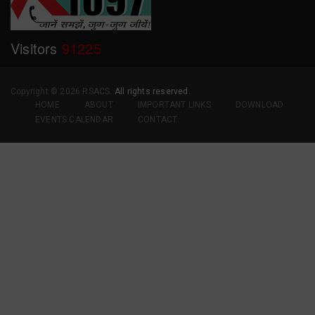
Visitors
91225
Copyright ©
2026 RSACS.
All rights reserved.
HOME
ABOUT
IMPORTANT LINKS
DOWNLOAD
EVENTS CALENDAR
CONTACT