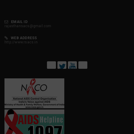
EMAIL ID
rajasthansacs@gmail.com
WEB ADDRESS
http://www.rsacs.in