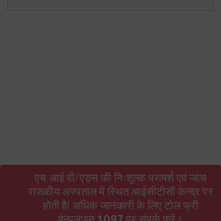
State Resource Pool Rajasthan
HIV and AIDS Act 2017 Hindi
TORs of ARTC Facility Level
RSACS Contractual Employees Bond
Form no. 16 A Qtr 3 2024-25
Form no. 16 A Qtr 4 2024-25
एच.आई.वी/एड्स की निःशुल्क परामर्श एवं जांच
राजकीय अस्पताल में स्थित आईसीटीसी केन्द्र पर
होती है| अधिक जानकारी के लिए टोल फ्री
हेल्पलाइन
1097
पर संपर्क करें।