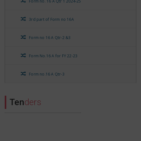
Form no. 16 A Qtr 1 2024-25
3rd part of Form no 16A
Form no 16 A Qtr-2 &3
Form No.16 A for FY 22-23
Form no.16 A Qtr-3
Form No.16 A Qtr-4
Ten
ders
Rest Form No.16 A for Qtr 1
Stationary Nivida Suchna
Form no.16 A Qtr-4 of FY 21-22