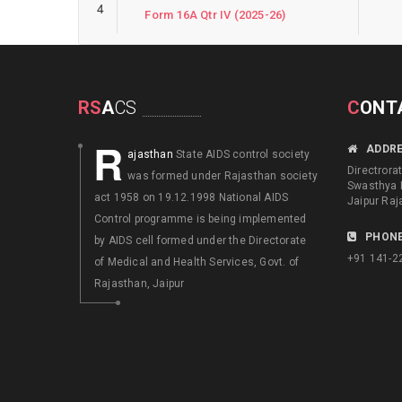
4
Form 16A Qtr IV (2025-26)
RS
A
CS
C
ONT
R
ADDR
ajasthan
State AIDS control society
Directrora
was formed under Rajasthan society
Swasthya 
act 1958 on 19.12.1998 National AIDS
Jaipur Raj
Control programme is being implemented
PHONE
by AIDS cell formed under the Directorate
+91 141-2
of Medical and Health Services, Govt. of
Rajasthan, Jaipur