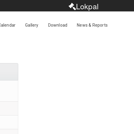
Lokpal
Calendar
Gallery
Download
News & Reports