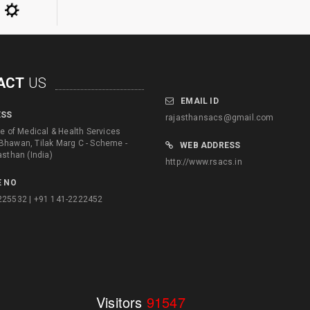
ACT
US
EMAIL ID
ESS
rajasthansacs@gmail.com
te of Medical & Health Services
Bhawan, Tilak Marg C - Scheme -
WEB ADDRESS
asthan (India)
http://www.rsacs.in
 NO
225532 | +91 141-2222452
Visitors
91547