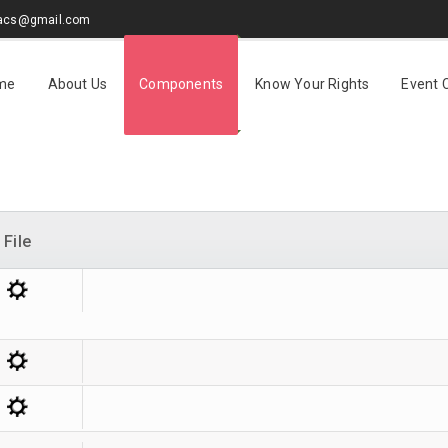
sacs@gmail.com
me
About Us
Components
Know Your Rights
Event 
File