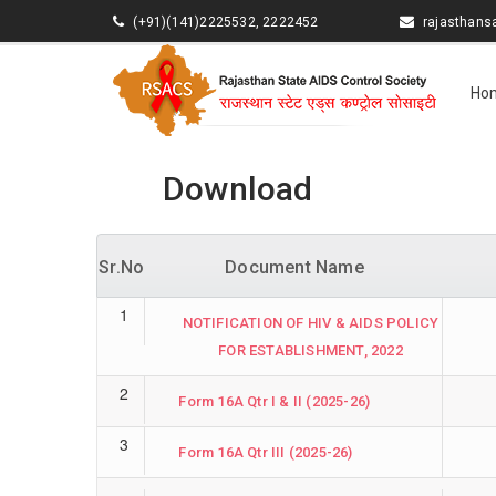
(+91)(141)2225532, 2222452
rajasthan
Ho
Download
Sr.No
Document Name
1
NOTIFICATION OF HIV & AIDS POLICY
FOR ESTABLISHMENT, 2022
2
Form 16A Qtr I & II (2025-26)
3
Form 16A Qtr III (2025-26)