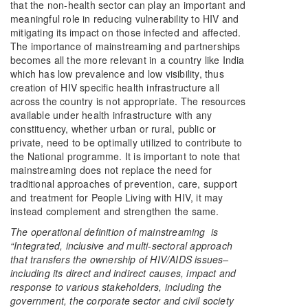
that the non-health sector can play an important and
meaningful role in reducing vulnerability to HIV and
mitigating its impact on those infected and affected.
The importance of mainstreaming and partnerships
becomes all the more relevant in a country like India
which has low prevalence and low visibility, thus
creation of HIV specific health infrastructure all
across the country is not appropriate. The resources
available under health infrastructure with any
constituency, whether urban or rural, public or
private, need to be optimally utilized to contribute to
the National programme. It is important to note that
mainstreaming does not replace the need for
traditional approaches of prevention, care, support
and treatment for People Living with HIV, it may
instead complement and strengthen the same.
The operational definition of mainstreaming is
“Integrated, inclusive and multi-sectoral approach
that transfers the ownership of HIV/AIDS issues–
including its direct and indirect causes, impact and
response to various stakeholders, including the
government, the corporate sector and civil society