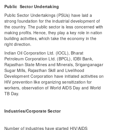
Public Sector Undertaking
Public Sector Undertakings (PSUs) have laid a
strong foundation for the industrial development of
the country. The public sector is less concerned with
making profits. Hence, they play a key role in nation
building activities, which take the economy in the
right direction.
Indian Oil Corporation Ltd. (IOCL), Bharat
Petroleum Corporation Ltd. (BPCL), IDBI Bank,
Rajasthan State Mines and Minerals, Sriganganagar
Sugar Mills, Rajasthan Skill and Livelihood
Development Corporation have initiated acitivities on
HIV prevention like organizing sensitization for
workers, observation of World AIDS Day and World
TB Day.
Industries/Corporate Sector
Number of industries have started HIV/AIDS