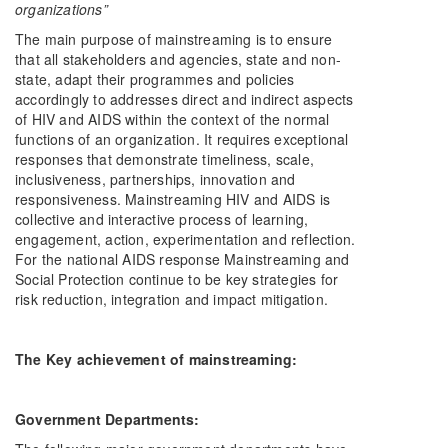
organizations”
The main purpose of mainstreaming is to ensure
that all stakeholders and agencies, state and non-
state, adapt their programmes and policies
accordingly to addresses direct and indirect aspects
of HIV and AIDS within the context of the normal
functions of an organization. It requires exceptional
responses that demonstrate timeliness, scale,
inclusiveness, partnerships, innovation and
responsiveness. Mainstreaming HIV and AIDS is
collective and interactive process of learning,
engagement, action, experimentation and reflection.
For the national AIDS response Mainstreaming and
Social Protection continue to be key strategies for
risk reduction, integration and impact mitigation.
The Key achievement of mainstreaming:
Government Departments: