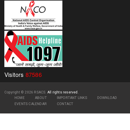
Visitors
87586
Copyright ©
2026 RSACS.
All rights reserved.
HOME
ABOUT
IMPORTANT LINKS
DOWNLOAD
EVENTS CALENDAR
CONTACT