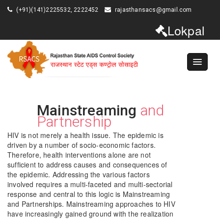
(+91)(141)2225532, 2222452
rajasthansacs@gmail.com
Lokpal
Mainstreaming
and
Partnership
HIV is not merely a health issue. The epidemic is
driven by a number of socio-economic factors.
Therefore, health interventions alone are not
sufficient to address causes and consequences of
the epidemic. Addressing the various factors
involved requires a multi-faceted and multi-sectorial
response and central to this logic is Mainstreaming
and Partnerships. Mainstreaming approaches to HIV
have increasingly gained ground with the realization