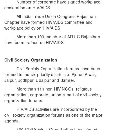
· Number of corporate have signed workplace
declaration on HIV/AIDS.
· All India Trade Union Congress Rajasthan
Chapter have formed HIV/AIDS committee and
workplace policy on HIV/AIDS
· More than 100 member of AITUC Rajasthan
have been trained on HIV/AIDS.
Civil Society Organization
· Civil Society Organization forums have been
formed in the six priority districts of Ajmer, Alwar,
Jaipur, Jodhpur, Udaipur and Barmer.
· More than 114 non HIV NGOs, religious
organization, corporate, union is part of civil society
organization forums.
· HIV/AIDS activities are incorporated by the
civil society organization forums as one of the major
agenda.
· 100 Civil Society Organization have signed