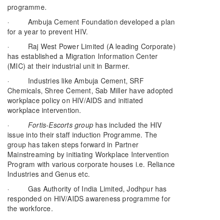
programme.
· Ambuja Cement Foundation developed a plan
for a year to prevent HIV.
· Raj West Power Limited (A leading Corporate)
has established a Migration Information Center
(MIC) at their industrial unit in Barmer.
· Industries like Ambuja Cement, SRF
Chemicals, Shree Cement, Sab Miller have adopted
workplace policy on HIV/AIDS and initiated
workplace intervention.
·
Fortis-Escorts group
has included the HIV
issue into their staff induction Programme. The
group has taken steps forward in Partner
Mainstreaming by initiating Workplace Intervention
Program with various corporate houses i.e. Reliance
Industries and Genus etc.
· Gas Authority of India Limited, Jodhpur has
responded on HIV/AIDS awareness programme for
the workforce.