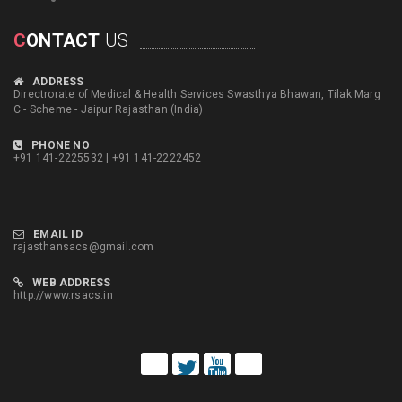
C
ONTACT
US
ADDRESS
Directrorate of Medical & Health Services Swasthya Bhawan, Tilak Marg
C - Scheme - Jaipur Rajasthan (India)
PHONE NO
+91 141-2225532 | +91 141-2222452
EMAIL ID
rajasthansacs@gmail.com
WEB ADDRESS
http://www.rsacs.in