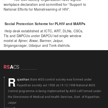
workplace declaration and committed for “Support to
National Efforts for Mainstreaming of HIV”.
Social Protection Scheme for PLHIV and MARPs
Help desk established at ICTC, ART, DLNs, CSCs,
TIs and DAPCUs under DAPCU led single window
model at Ajmer, Alwar, Barmer, Jaipur,
Sriganganagar, Udaipur and Tonk districts.
RS
A
CS
R
ajasthan
State AIDS control society was formed under
Rajasthan society act 1958 on 19.12.1998 National AIDS
Control programme is being implemented by AIDS cell formed under
the Directorate of Medical and Health Services, Govt. of Rajasthan,
Jaipur