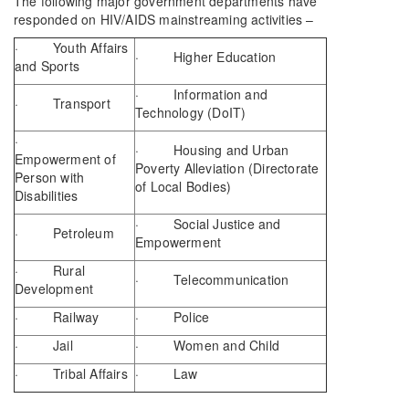
The following major government departments have
responded on HIV/AIDS mainstreaming activities –
· Youth Affairs
· Higher Education
and Sports
· Information and
· Transport
Technology (DoIT)
·
· Housing and Urban
Empowerment of
Poverty Alleviation (Directorate
Person with
of Local Bodies)
Disabilities
· Social Justice and
· Petroleum
Empowerment
· Rural
· Telecommunication
Development
· Railway
· Police
· Jail
· Women and Child
· Tribal Affairs
· Law